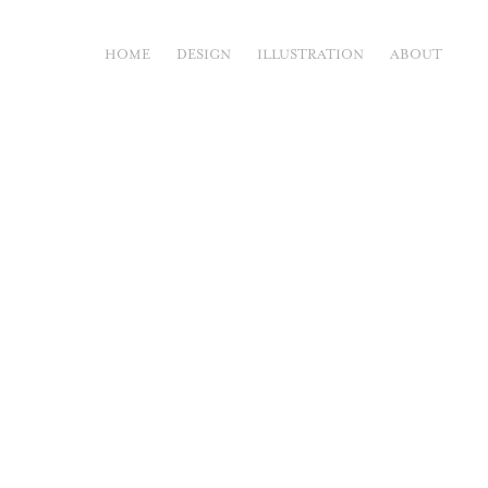
HOME
DESIGN
ILLUSTRATION
ABOUT