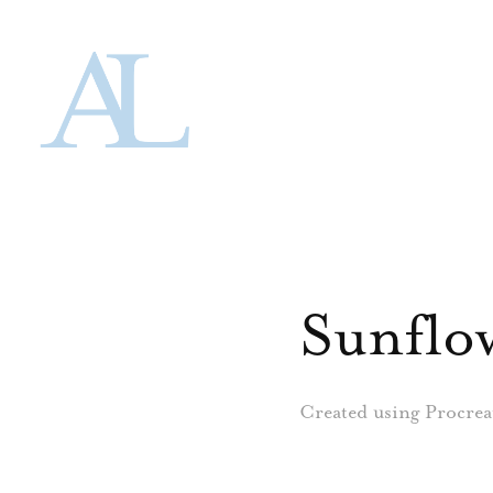
Sunflo
Created using Procrea