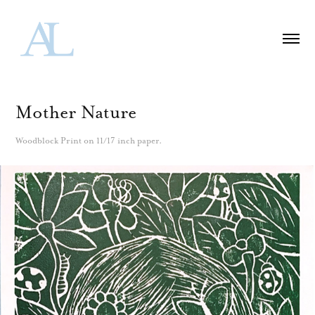
Mother Nature
Woodblock Print on 11/17 inch paper.