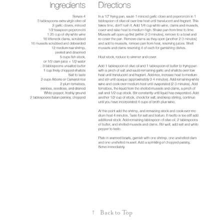
↑
Back to Top