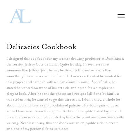
Delicacies Cookbook
I designed this cookbook for my former drawing professor at Dominican
University, Jeffery Cote de Luna. Quite frankly, I have never met
someone like Jeffery: just the way he lives his life and works is like
something I have never seen before. He knew exactly what he wanted for
this project and came in with a clear vision in mind. Specifically, he
stated he wanted no trace of his art side and opted for a simpler yet
elegant look. After he sent the photos and recipes (all done by him), it
was evident why he wanted to go this direction. I don’t know a whole lot
about food and have a self-proclaimed palette-of-a-four-year-old, so
know I have never seen food quite like his. The sophisticated layout and
presentation were complemented by his to the point and sometimes witty
writing. Needless to say, this cookbook was an enjoyable ride to create,